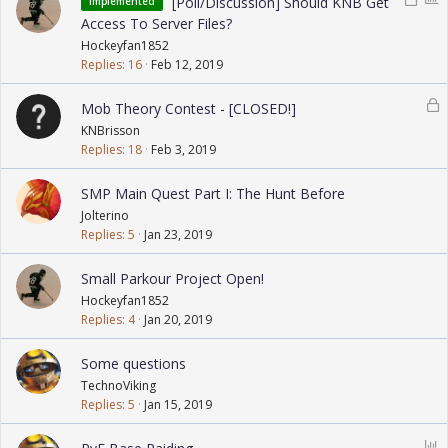
[Poll/Discussion] Should KNB Get
Implemented
o
o
Access To Server Files?
c
l
Hockeyfan1852
k
l
Replies
16
Feb 12, 2019
e
d
L
Mob Theory Contest - [CLOSED!]
o
KNBrisson
c
Replies
18
Feb 3, 2019
k
e
SMP Main Quest Part I: The Hunt Before
d
Jolterino
Replies
5
Jan 23, 2019
Small Parkour Project Open!
Hockeyfan1852
Replies
4
Jan 20, 2019
Some questions
TechnoViking
Replies
5
Jan 15, 2019
P