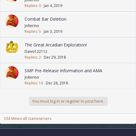
Replies
0
Jan 4, 2019
Combat Bar Deletion
Jolterino
Replies
5
Jan 3, 2019
The Great Arcadian Exploration!
Danni122112
Replies
2
Dec 29, 2018
SMP Pre-Release Information and AMA
Jolterino
Replies
16
Dec 28, 2018
You must log in or register to post here.
Old Minecraft Gameservers