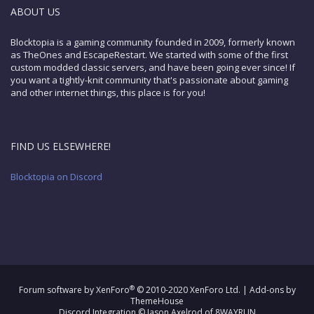
ABOUT US
Blocktopia is a gaming community founded in 2009, formerly known
as TheOnes and EscapeRestart. We started with some of the first
custom modded classic servers, and have been going ever since! If
you want a tightly-knit community that's passionate about gaming
and other internet things, this place is for you!
FIND US ELSEWHERE!
Blocktopia on Discord
®
Forum software by XenForo
© 2010-2020 XenForo Ltd.
|
Add-ons by
ThemeHouse
Discord Integration
© Jason Axelrod of
8WAYRUN