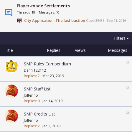
Player-made Settlements
Threads
18
Messages
40
City Application: The last bastion
Guest35486
Feb 21, 2019
Filters
Title
Replies
Views
Messages
S
SMP Rules Compendium
t
Danni122112
i
Replies
7
Mar 23, 2019
c
k
S
SMP Staff List
y
t
Jolterino
i
Replies
0
Jan 14, 2019
c
k
S
SMP Credits List
y
t
Jolterino
i
Replies
2
Jan 2, 2019
c