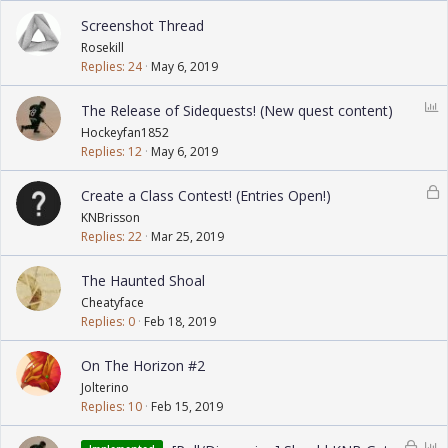
Screenshot Thread
Rosekill
Replies
24
May 6, 2019
P
The Release of Sidequests! (New quest content)
o
Hockeyfan1852
l
Replies
12
May 6, 2019
l
L
Create a Class Contest! (Entries Open!)
o
KNBrisson
c
Replies
22
Mar 25, 2019
k
e
The Haunted Shoal
d
Cheatyface
Replies
0
Feb 18, 2019
On The Horizon #2
Jolterino
Replies
10
Feb 15, 2019
L
P