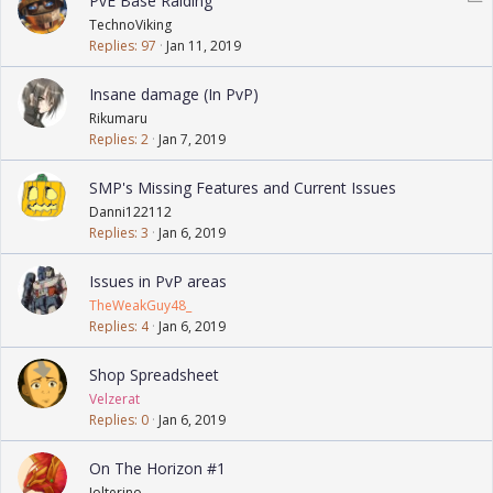
PvE Base Raiding
o
TechnoViking
l
Replies
97
Jan 11, 2019
l
Insane damage (In PvP)
Rikumaru
Replies
2
Jan 7, 2019
SMP's Missing Features and Current Issues
Danni122112
Replies
3
Jan 6, 2019
Issues in PvP areas
TheWeakGuy48_
Replies
4
Jan 6, 2019
Shop Spreadsheet
Velzerat
Replies
0
Jan 6, 2019
On The Horizon #1
Jolterino