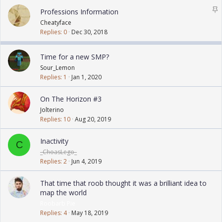
k
S
Professions Information
y
t
Cheatyface
i
Replies
0
Dec 30, 2018
c
k
Time for a new SMP?
y
Sour_Lemon
Replies
1
Jan 1, 2020
On The Horizon #3
Jolterino
Replies
10
Aug 20, 2019
Inactivity
C
_ChoasLego_
Replies
2
Jun 4, 2019
That time that roob thought it was a brilliant idea to
map the world
Roobarb Pie
Replies
4
May 18, 2019