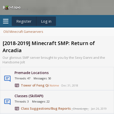
Register
Log in
Old Minecraft Gameservers
[2018-2019] Minecraft SMP: Return of
Arcadia
Our glorious SMP server brought to you by the Sexy Danni and the
Handsome Jolt
Premade Locations
Threads
47
Messages
50
Tower of Feng Qi
Notme
Dec 31, 2018
Classes (SkillAPI)
Threads
3
Messages
22
Class Suggestions/Bug Reports
_ChoasLego_
Jan 26, 2019