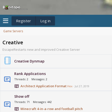
Register
Log in
Game Servers
Creative
EscapeRestarts new and improved Creative Server
Creative Dynmap
Rank Applications
Threads
2
Messages
2
Architect Application Format
Hex
Jul 27, 2019
Show off
Threads
71
Messages
442
Minecraft 4-in-a-row and football pitch