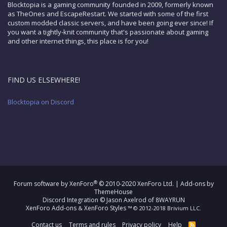
Blocktopia is a gaming community founded in 2009, formerly known
as TheOnes and EscapeRestart. We started with some of the first
custom modded classic servers, and have been going ever since! If
you want a tightly-knit community that's passionate about gaming
and other internet things, this place is for you!
FIND US ELSEWHERE!
Blocktopia on Discord
®
Forum software by XenForo
© 2010-2020 XenForo Ltd.
|
Add-ons by
ThemeHouse
Discord Integration
© Jason Axelrod of
8WAYRUN
XenForo Add-ons
XenForo Styles
&
™ © 2012-2018 Brivium LLC.
Contact us
Terms and rules
Privacy policy
Help
R