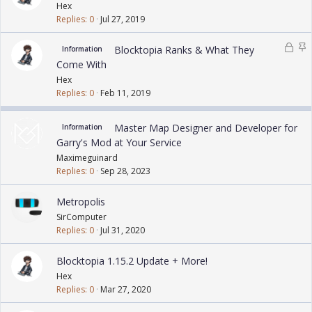
o
t
Hex
c
i
Replies
0
Jul 27, 2019
k
c
e
k
L
S
Blocktopia Ranks & What They
Information
d
y
o
t
Come With
c
i
Hex
k
c
Replies
0
Feb 11, 2019
e
k
d
y
Master Map Designer and Developer for
Information
Garry's Mod at Your Service
Maximeguinard
Replies
0
Sep 28, 2023
Metropolis
SirComputer
Replies
0
Jul 31, 2020
Blocktopia 1.15.2 Update + More!
Hex
Replies
0
Mar 27, 2020