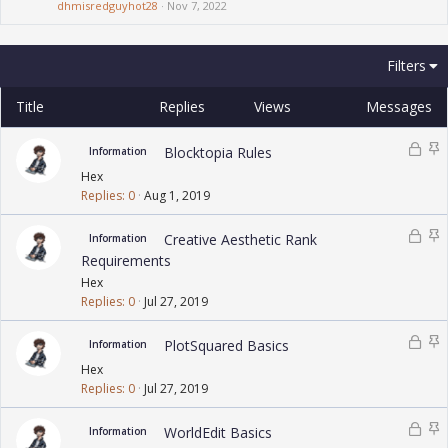
dhmisredguyhot28
Nov 7, 2022
Filters
Title
Replies
Views
Messages
L
S
Blocktopia Rules
Information
o
t
Hex
c
i
Replies
0
Aug 1, 2019
k
c
e
k
L
S
Creative Aesthetic Rank
Information
d
y
o
t
Requirements
c
i
Hex
k
c
Replies
0
Jul 27, 2019
e
k
d
y
L
S
PlotSquared Basics
Information
o
t
Hex
c
i
Replies
0
Jul 27, 2019
k
c
e
k
L
S
WorldEdit Basics
Information
d
y