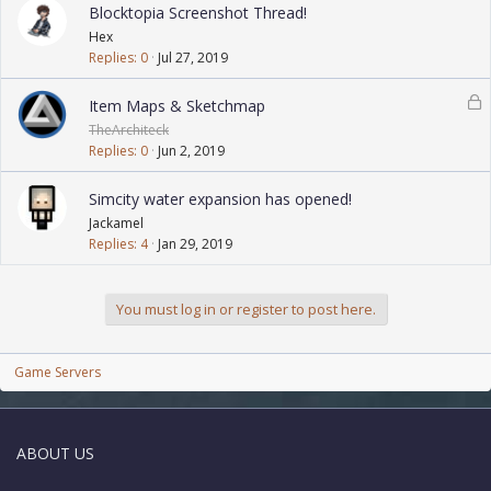
Blocktopia Screenshot Thread!
Hex
Replies
0
Jul 27, 2019
L
Item Maps & Sketchmap
o
TheArchiteck
c
Replies
0
Jun 2, 2019
k
e
Simcity water expansion has opened!
d
Jackamel
Replies
4
Jan 29, 2019
You must log in or register to post here.
Game Servers
ABOUT US