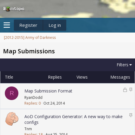
Register
Log in
[2012-2015] Army of Darkness
Map Submissions
Filters
Title
Replies
Views
Messages
L
S
Map Submission Format
R
o
t
RyanDodd
c
i
Replies
0
Oct 24, 2014
k
c
e
k
S
AoD Configuration Generator: A new way to make
d
y
t
configs
i
Tnm
c
Replies
18
Aug 25, 2014