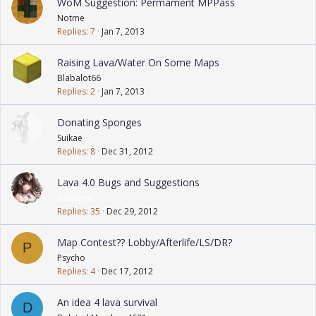
WoM Suggestion: Permament MPPass
Notme
Replies
7
Jan 7, 2013
Raising Lava/Water On Some Maps
Blabalot66
Replies
2
Jan 7, 2013
Donating Sponges
Suikae
Replies
8
Dec 31, 2012
Lava 4.0 Bugs and Suggestions
RaizzanX
Replies
35
Dec 29, 2012
Map Contest?? Lobby/Afterlife/LS/DR?
P
Psycho
Replies
4
Dec 17, 2012
An idea 4 lava survival
D