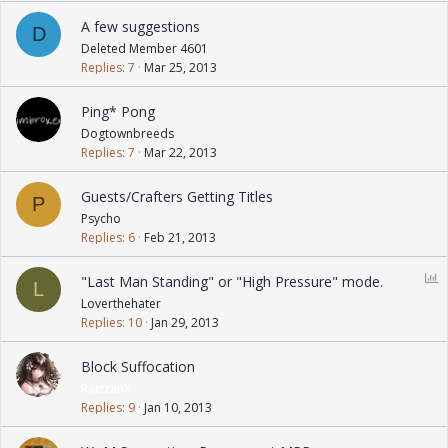
A few suggestions
D
Deleted Member 4601
Replies
7
Mar 25, 2013
Ping* Pong
Dogtownbreeds
Replies
7
Mar 22, 2013
Guests/Crafters Getting Titles
P
Psycho
Replies
6
Feb 21, 2013
P
"Last Man Standing" or "High Pressure" mode.
L
o
Loverthehater
l
Replies
10
Jan 29, 2013
l
Block Suffocation
RaizzanX
Replies
9
Jan 10, 2013