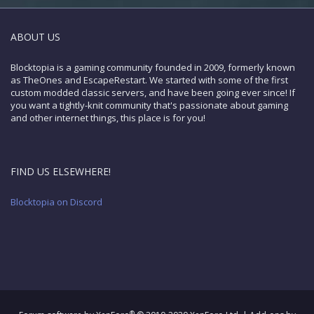
ABOUT US
Blocktopia is a gaming community founded in 2009, formerly known
as TheOnes and EscapeRestart. We started with some of the first
custom modded classic servers, and have been going ever since! If
you want a tightly-knit community that's passionate about gaming
and other internet things, this place is for you!
FIND US ELSEWHERE!
Blocktopia on Discord
®