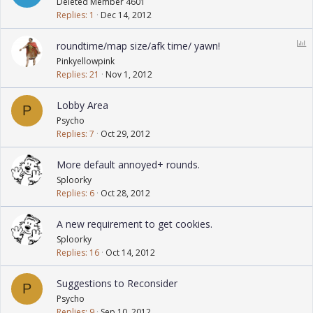
Deleted Member 4601
Replies
1
Dec 14, 2012
P
roundtime/map size/afk time/ yawn!
o
Pinkyellowpink
l
Replies
21
Nov 1, 2012
l
Lobby Area
P
Psycho
Replies
7
Oct 29, 2012
More default annoyed+ rounds.
Sploorky
Replies
6
Oct 28, 2012
A new requirement to get cookies.
Sploorky
Replies
16
Oct 14, 2012
Suggestions to Reconsider
P
Psycho
Replies
9
Sep 10, 2012