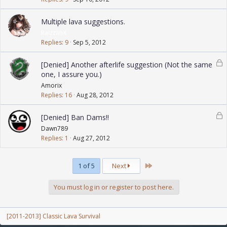
Multiple lava suggestions.
RaizzanX
Replies
9
Sep 5, 2012
L
[Denied] Another afterlife suggestion (Not the same
o
one, I assure you.)
c
Amorix
k
Replies
16
Aug 28, 2012
e
L
d
[Denied] Ban Dams!!
o
Dawn789
c
Replies
1
Aug 27, 2012
k
e
Last
1 of 5
Next
d
You must log in or register to post here.
[2011-2013] Classic Lava Survival