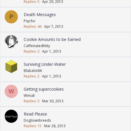
Replies
5
Apr 29, 2013
Death Messages
P
Psycho
Replies
46
Apr 7, 2013
Cookie Amounts to be Earned
CaffeinatedKitty
Replies
3
Apr 1, 2013
Surviving Under-Water
Blabalot66
Replies
2
Apr 1, 2013
Getting supercookies
W
Wimali
Replies
3
Mar 30, 2013
Read Please
Dogtownbreeds
Replies
15
Mar 28, 2013