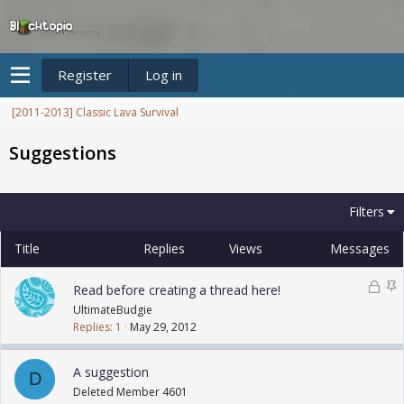
Register
Log in
[2011-2013] Classic Lava Survival
Suggestions
Filters
Title
Replies
Views
Messages
L
S
Read before creating a thread here!
o
t
UltimateBudgie
c
i
Replies
1
May 29, 2012
k
c
e
k
A suggestion
D
d
y
Deleted Member 4601