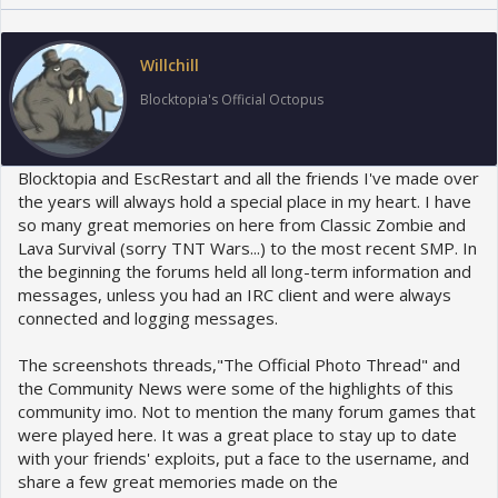
t
i
o
Willchill
n
s
Blocktopia's Official Octopus
:
Blocktopia and EscRestart and all the friends I've made over
the years will always hold a special place in my heart. I have
so many great memories on here from Classic Zombie and
Lava Survival (sorry TNT Wars...) to the most recent SMP. In
the beginning the forums held all long-term information and
messages, unless you had an IRC client and were always
connected and logging messages.
The screenshots threads,"The Official Photo Thread" and
the Community News were some of the highlights of this
community imo. Not to mention the many forum games that
were played here. It was a great place to stay up to date
with your friends' exploits, put a face to the username, and
share a few great memories made on the