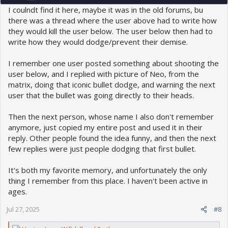
I coulndt find it here, maybe it was in the old forums, bu
there was a thread where the user above had to write how
they would kill the user below. The user below then had to
write how they would dodge/prevent their demise.
I remember one user posted something about shooting the
user below, and I replied with picture of Neo, from the
matrix, doing that iconic bullet dodge, and warning the next
user that the bullet was going directly to their heads.
Then the next person, whose name I also don't remember
anymore, just copied my entire post and used it in their
reply. Other people found the idea funny, and then the next
few replies were just people dodging that first bullet.
It's both my favorite memory, and unfortunately the only
thing I remember from this place. I haven't been active in
ages.
Jul 27, 2025
#8