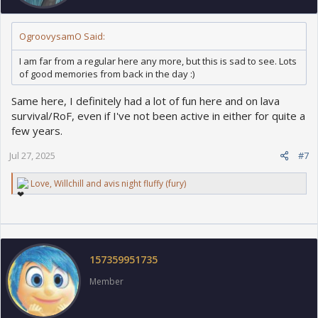
OgroovysamO Said:
I am far from a regular here any more, but this is sad to see. Lots
of good memories from back in the day :)
Same here, I definitely had a lot of fun here and on lava
survival/RoF, even if I've not been active in either for quite a
few years.
Jul 27, 2025
#7
R
Love
,
Willchill
and
avis night fluffy (fury)
e
a
c
t
i
o
157359951735
n
s
Member
: