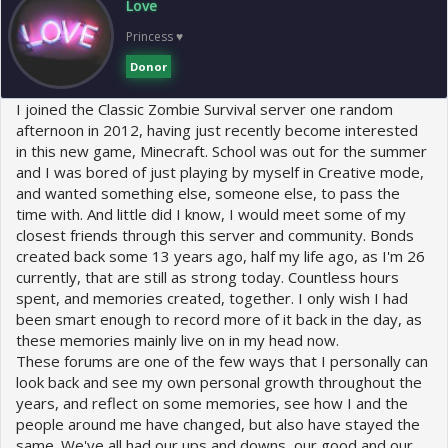
Love
n
s
Princess ♥
:
Donor
I joined the Classic Zombie Survival server one random
afternoon in 2012, having just recently become interested
in this new game, Minecraft. School was out for the summer
and I was bored of just playing by myself in Creative mode,
and wanted something else, someone else, to pass the
time with. And little did I know, I would meet some of my
closest friends through this server and community. Bonds
created back some 13 years ago, half my life ago, as I'm 26
currently, that are still as strong today. Countless hours
spent, and memories created, together. I only wish I had
been smart enough to record more of it back in the day, as
these memories mainly live on in my head now.
These forums are one of the few ways that I personally can
look back and see my own personal growth throughout the
years, and reflect on some memories, see how I and the
people around me have changed, but also have stayed the
same. We've all had our ups and downs, our good and our