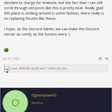
decided to charge for embeds, but the fact that I can still
scroll through old posts like this is pretty neat. Really glad
this place is sticking around in some fashion, there really is
no replacing forums like these.
I hope, as the Discord Admin, we can make the Discord
server as comfy as the forums were :)
Jul 27, 2025
#3
R
Love
,
Willchill
,
Naoh
and 1 other person
e
a
c
t
i
o
OgroovysamO
n
O
s
Member
: