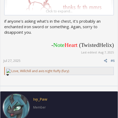
Click to expand...
if anyone's asking what's in the chest, it's probably an
enchanted iron sword or something. Again, sorry to
disappoint you.
-
Note
Heart
(TwistedHelix)
Last edited:
Aug 7, 2025
Jul 27, 2025
#6
R
Love
,
Willchill
and
avis night fluffy (fury)
e
a
c
t
i
o
Ivy_Paw
n
s
Member
: