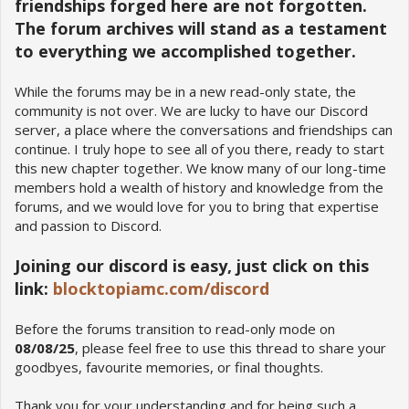
friendships forged here are not forgotten.
The forum archives will stand as a testament
to everything we accomplished together.
While the forums may be in a new read-only state, the
community is not over. We are lucky to have our Discord
server, a place where the conversations and friendships can
continue. I truly hope to see all of you there, ready to start
this new chapter together. We know many of our long-time
members hold a wealth of history and knowledge from the
forums, and we would love for you to bring that expertise
and passion to Discord.
Joining our discord is easy, just click on this
link:
blocktopiamc.com/discord
Before the forums transition to read-only mode on
08/08/25
, please feel free to use this thread to share your
goodbyes, favourite memories, or final thoughts.
Thank you for your understanding and for being such a