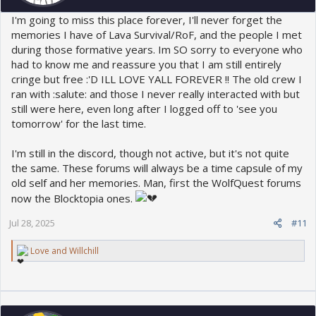
I'm going to miss this place forever, I'll never forget the
memories I have of Lava Survival/RoF, and the people I met
during those formative years. Im SO sorry to everyone who
had to know me and reassure you that I am still entirely
cringe but free :'D ILL LOVE YALL FOREVER !! The old crew I
ran with :salute: and those I never really interacted with but
still were here, even long after I logged off to 'see you
tomorrow' for the last time.
I'm still in the discord, though not active, but it's not quite
the same. These forums will always be a time capsule of my
old self and her memories. Man, first the WolfQuest forums
now the Blocktopia ones.
Jul 28, 2025
#11
R
Love
and
Willchill
e
a
c
t
i