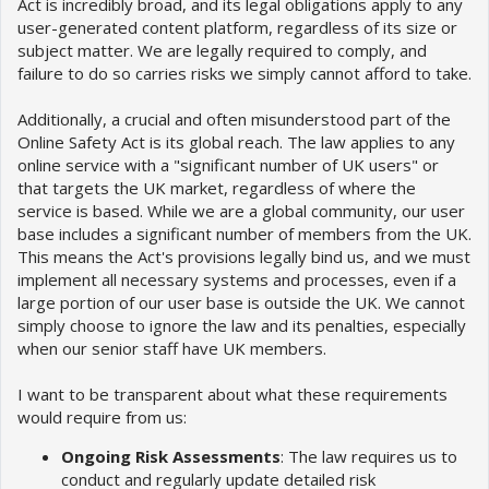
Act is incredibly broad, and its legal obligations apply to any
user-generated content platform, regardless of its size or
subject matter. We are legally required to comply, and
failure to do so carries risks we simply cannot afford to take.
Additionally, a crucial and often misunderstood part of the
Online Safety Act is its global reach. The law applies to any
online service with a "significant number of UK users" or
that targets the UK market, regardless of where the
service is based. While we are a global community, our user
base includes a significant number of members from the UK.
This means the Act's provisions legally bind us, and we must
implement all necessary systems and processes, even if a
large portion of our user base is outside the UK. We cannot
simply choose to ignore the law and its penalties, especially
when our senior staff have UK members.
I want to be transparent about what these requirements
would require from us:
Ongoing Risk Assessments
: The law requires us to
conduct and regularly update detailed risk