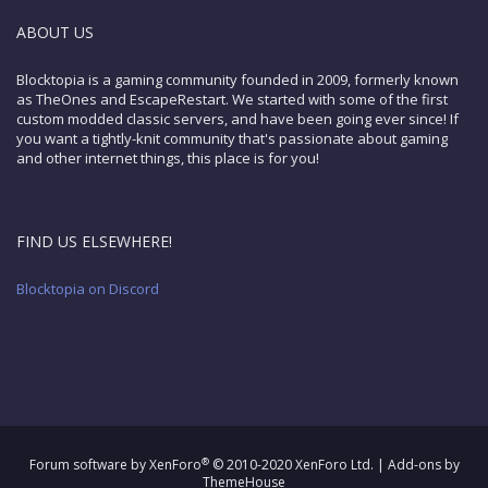
ABOUT US
Blocktopia is a gaming community founded in 2009, formerly known
as TheOnes and EscapeRestart. We started with some of the first
custom modded classic servers, and have been going ever since! If
you want a tightly-knit community that's passionate about gaming
and other internet things, this place is for you!
FIND US ELSEWHERE!
Blocktopia on Discord
®
Forum software by XenForo
© 2010-2020 XenForo Ltd.
|
Add-ons by
ThemeHouse