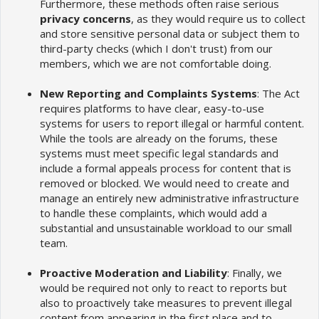
Furthermore, these methods often raise serious
privacy concerns
, as they would require us to collect
and store sensitive personal data or subject them to
third-party checks (which I don't trust) from our
members, which we are not comfortable doing.
New Reporting and Complaints Systems
: The Act
requires platforms to have clear, easy-to-use
systems for users to report illegal or harmful content.
While the tools are already on the forums, these
systems must meet specific legal standards and
include a formal appeals process for content that is
removed or blocked. We would need to create and
manage an entirely new administrative infrastructure
to handle these complaints, which would add a
substantial and unsustainable workload to our small
team.
Proactive Moderation and Liability
: Finally, we
would be required not only to react to reports but
also to proactively take measures to prevent illegal
content from appearing in the first place and to