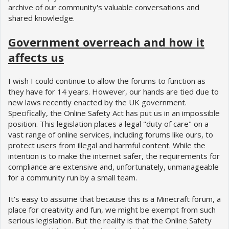
archive of our community's valuable conversations and
shared knowledge.
Government overreach and how it
affects us
I wish I could continue to allow the forums to function as
they have for 14 years. However, our hands are tied due to
new laws recently enacted by the UK government.
Specifically, the Online Safety Act has put us in an impossible
position. This legislation places a legal "duty of care" on a
vast range of online services, including forums like ours, to
protect users from illegal and harmful content. While the
intention is to make the internet safer, the requirements for
compliance are extensive and, unfortunately, unmanageable
for a community run by a small team.
It's easy to assume that because this is a Minecraft forum, a
place for creativity and fun, we might be exempt from such
serious legislation. But the reality is that the Online Safety