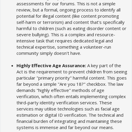
assessments for our forums. This is not a simple
review, but a formal, ongoing process to identify all
potential for illegal content (like content promoting
self-harm or terrorism) and content that's specifically
harmful to children (such as eating disorder content or
severe bullying). This is a complex and resource-
intensive task that requires dedicated legal and
technical expertise, something a volunteer-run
community simply doesn't have.
Highly Effective Age Assurance:
A key part of the
Act is the requirement to prevent children from seeing
particular "primary priority" harmful content. This goes
far beyond a simple "Are you 18?" checkbox. The law
demands "highly effective" methods of age
verification, which often entails implementing complex
third-party identity verification services. These
services may utilise technologies such as facial age
estimation or digital ID verification. The technical and
financial burden of integrating and maintaining these
systems is immense and far beyond our means.