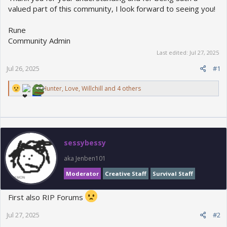
valued part of this community, I look forward to seeing you!
Rune
Community Admin
Last edited:
Jul 27, 2025
Jul 26, 2025
#1
R
Hunter
,
Love
,
Willchill
and 4 others
e
a
c
t
i
o
sessybessy
n
s
aka Jenben101
:
Moderator
Creative Staff
Survival Staff
First also RIP Forums
Jul 27, 2025
#2