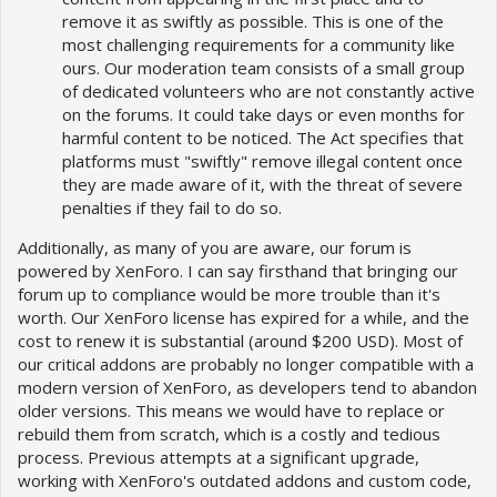
remove it as swiftly as possible. This is one of the
most challenging requirements for a community like
ours. Our moderation team consists of a small group
of dedicated volunteers who are not constantly active
on the forums. It could take days or even months for
harmful content to be noticed. The Act specifies that
platforms must "swiftly" remove illegal content once
they are made aware of it, with the threat of severe
penalties if they fail to do so.
Additionally, as many of you are aware, our forum is
powered by XenForo. I can say firsthand that bringing our
forum up to compliance would be more trouble than it's
worth. Our XenForo license has expired for a while, and the
cost to renew it is substantial (around $200 USD). Most of
our critical addons are probably no longer compatible with a
modern version of XenForo, as developers tend to abandon
older versions. This means we would have to replace or
rebuild them from scratch, which is a costly and tedious
process. Previous attempts at a significant upgrade,
working with XenForo's outdated addons and custom code,