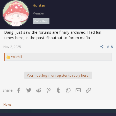
o
Hunter
n
s
Member
:
Mafia Host
Dang, just saw the forums are finally archived. Had fun
times here, in the past. Shoutout to forum mafia.
Nov 2, 2025
#18
R
Willchill
e
a
c
t
You must log in or register to reply here.
i
o
n
Facebook
Twitter
Reddit
Pinterest
Tumblr
WhatsApp
Email
Link
s
Share:
:
News