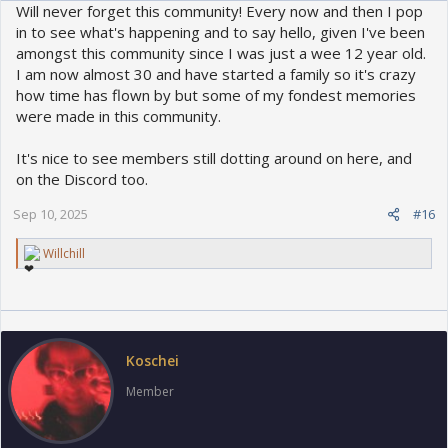
Will never forget this community! Every now and then I pop
in to see what's happening and to say hello, given I've been
amongst this community since I was just a wee 12 year old.
I am now almost 30 and have started a family so it's crazy
how time has flown by but some of my fondest memories
were made in this community.
It's nice to see members still dotting around on here, and
on the Discord too.
Sep 10, 2025
#16
R
Willchill
e
a
c
t
i
o
Koschei
n
s
Member
: