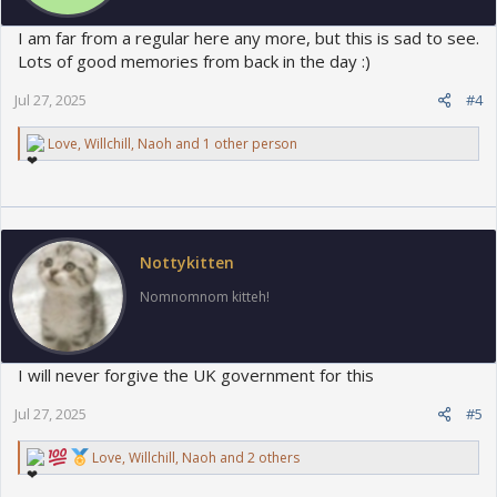
I am far from a regular here any more, but this is sad to see.
Lots of good memories from back in the day :)
Jul 27, 2025
#4
R
Love
,
Willchill
,
Naoh
and 1 other person
e
a
c
t
i
o
Nottykitten
n
s
Nomnomnom kitteh!
:
I will never forgive the UK government for this
Jul 27, 2025
#5
R
Love
,
Willchill
,
Naoh
and 2 others
e
a