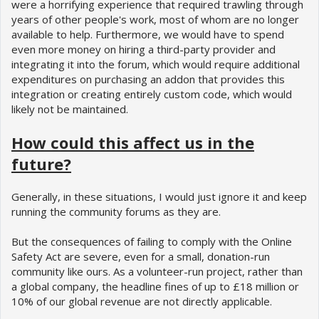
were a horrifying experience that required trawling through
years of other people's work, most of whom are no longer
available to help. Furthermore, we would have to spend
even more money on hiring a third-party provider and
integrating it into the forum, which would require additional
expenditures on purchasing an addon that provides this
integration or creating entirely custom code, which would
likely not be maintained.
How could this affect us in the
future?
Generally, in these situations, I would just ignore it and keep
running the community forums as they are.
But the consequences of failing to comply with the Online
Safety Act are severe, even for a small, donation-run
community like ours. As a volunteer-run project, rather than
a global company, the headline fines of up to £18 million or
10% of our global revenue are not directly applicable.