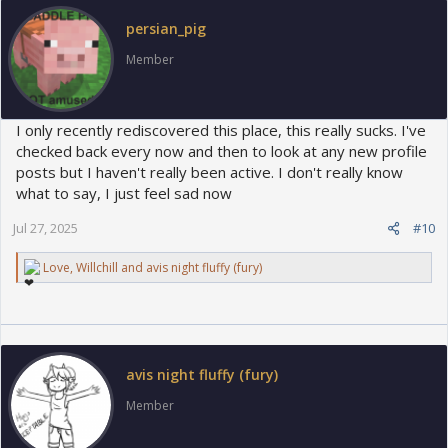
o
persian_pig
n
s
Member
:
I only recently rediscovered this place, this really sucks. I've
checked back every now and then to look at any new profile
posts but I haven't really been active. I don't really know
what to say, I just feel sad now
Jul 27, 2025
#10
R
Love
,
Willchill
and
avis night fluffy (fury)
e
a
c
t
i
o
avis night fluffy (fury)
n
s
Member
: