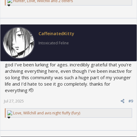
R
Hunter
,
Love
,
Willchill
and 2 others
e
a
c
t
i
o
CaffeinatedKitty
n
s
Intoxicated Feline
:
god I’ve been lurking for ages. incredibly grateful that you’re
archiving everything here, even though I’ve been inactive for
so long this community was such a huge part of my younger
life and I’d hate to see it go completely. thanks for
everything 🫡
Jul 27, 2025
#9
R
Love
,
Willchill
and
avis night fluffy (fury)
e
a
c
t
i