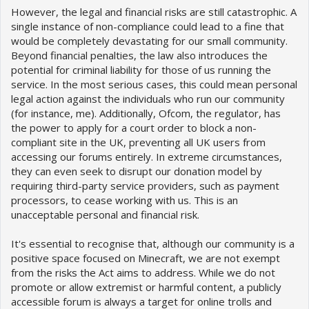
However, the legal and financial risks are still catastrophic. A
single instance of non-compliance could lead to a fine that
would be completely devastating for our small community.
Beyond financial penalties, the law also introduces the
potential for criminal liability for those of us running the
service. In the most serious cases, this could mean personal
legal action against the individuals who run our community
(for instance, me). Additionally, Ofcom, the regulator, has
the power to apply for a court order to block a non-
compliant site in the UK, preventing all UK users from
accessing our forums entirely. In extreme circumstances,
they can even seek to disrupt our donation model by
requiring third-party service providers, such as payment
processors, to cease working with us. This is an
unacceptable personal and financial risk.
It's essential to recognise that, although our community is a
positive space focused on Minecraft, we are not exempt
from the risks the Act aims to address. While we do not
promote or allow extremist or harmful content, a publicly
accessible forum is always a target for online trolls and