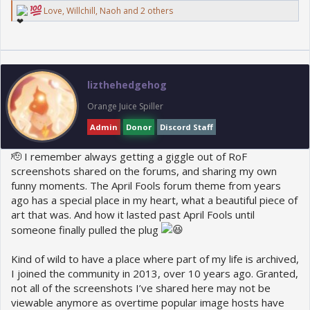
R
Love
,
Willchill
,
Naoh
and 2 others
e
a
c
t
i
o
lizthehedgehog
n
s
Orange Juice Spiller
:
Admin
Donor
Discord Staff
🫡 I remember always getting a giggle out of RoF
screenshots shared on the forums, and sharing my own
funny moments. The April Fools forum theme from years
ago has a special place in my heart, what a beautiful piece of
art that was. And how it lasted past April Fools until
someone finally pulled the plug
Kind of wild to have a place where part of my life is archived,
I joined the community in 2013, over 10 years ago. Granted,
not all of the screenshots I’ve shared here may not be
viewable anymore as overtime popular image hosts have