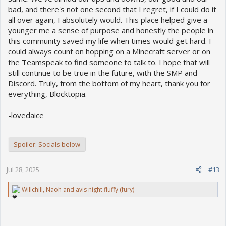
bad, and there's not one second that I regret, if I could do it
all over again, I absolutely would. This place helped give a
younger me a sense of purpose and honestly the people in
this community saved my life when times would get hard. I
could always count on hopping on a Minecraft server or on
the Teamspeak to find someone to talk to. I hope that will
still continue to be true in the future, with the SMP and
Discord. Truly, from the bottom of my heart, thank you for
everything, Blocktopia.
-lovedaice
Spoiler:
Socials below
Jul 28, 2025
#13
R
Willchill
,
Naoh
and
avis night fluffy (fury)
e
a
c
t