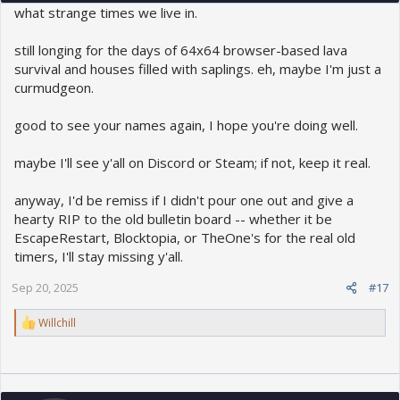
what strange times we live in.
still longing for the days of 64x64 browser-based lava
survival and houses filled with saplings. eh, maybe I'm just a
curmudgeon.
good to see your names again, I hope you're doing well.
maybe I'll see y'all on Discord or Steam; if not, keep it real.
anyway, I'd be remiss if I didn't pour one out and give a
hearty RIP to the old bulletin board -- whether it be
EscapeRestart, Blocktopia, or TheOne's for the real old
timers, I'll stay missing y'all.
Sep 20, 2025
#17
R
Willchill
e
a
c
t
i