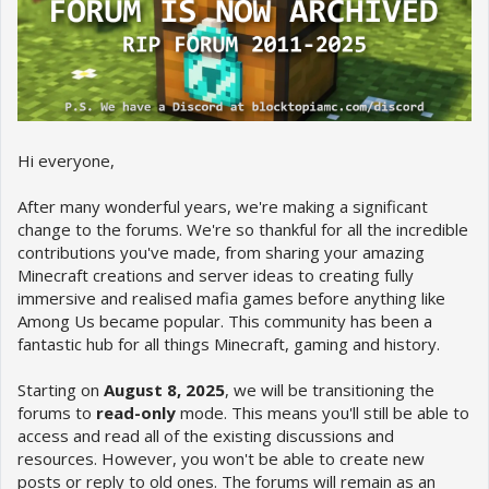
Hi everyone,
After many wonderful years, we're making a significant
change to the forums. We're so thankful for all the incredible
contributions you've made, from sharing your amazing
Minecraft creations and server ideas to creating fully
immersive and realised mafia games before anything like
Among Us became popular. This community has been a
fantastic hub for all things Minecraft, gaming and history.
Starting on
August 8, 2025
, we will be transitioning the
forums to
read-only
mode. This means you'll still be able to
access and read all of the existing discussions and
resources. However, you won't be able to create new
posts or reply to old ones. The forums will remain as an