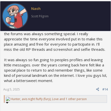
i
o
Naoh
n
s
Scott Pilgrim
:
the forums was always something special. I really
appreciate the time everyone involved put in to make this
place amazing and free for everyone to participate in. I’ll
miss the old RP threads and screenshot and selfie threads.
It was always so fun going to peoples profiles and leaving
little messages. over the years coming back here felt like a
special place to return to and remember things, like some
kind of personal landmark on the internet. I love you guys lol,
what a bittersweet moment.
Aug 5, 2025
#14
R
Hunter
,
avis night fluffy (fury)
,
Love
and 1 other person
e
a
c