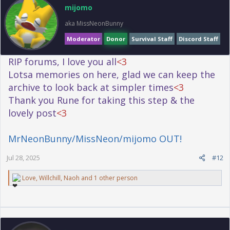
o
mijomo
n
s
aka MissNeonBunny
:
Moderator
Donor
Survival Staff
Discord Staff
RIP forums, I love you all
<3
Lotsa memories on here, glad we can keep the
archive to look back at simpler times
<3
Thank you Rune for taking this step & the
lovely post
<3
MrNeonBunny/MissNeon/mijomo OUT!
Jul 28, 2025
#12
R
Love
,
Willchill
,
Naoh
and 1 other person
e
a
c
t
i
o