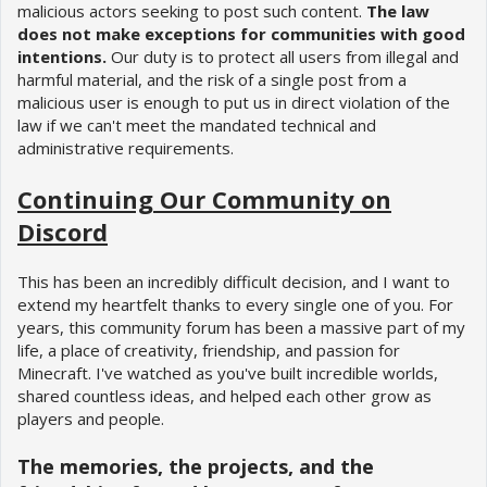
malicious actors seeking to post such content.
The law
does not make exceptions for communities with good
intentions.
Our duty is to protect all users from illegal and
harmful material, and the risk of a single post from a
malicious user is enough to put us in direct violation of the
law if we can't meet the mandated technical and
administrative requirements.
Continuing Our Community on
Discord
This has been an incredibly difficult decision, and I want to
extend my heartfelt thanks to every single one of you. For
years, this community forum has been a massive part of my
life, a place of creativity, friendship, and passion for
Minecraft. I've watched as you've built incredible worlds,
shared countless ideas, and helped each other grow as
players and people.
The memories, the projects, and the