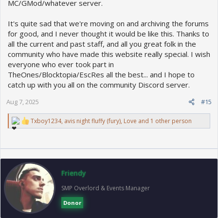
MC/GMod/whatever server.
It's quite sad that we're moving on and archiving the forums
for good, and I never thought it would be like this. Thanks to
all the current and past staff, and all you great folk in the
community who have made this website really special. I wish
everyone who ever took part in
TheOnes/Blocktopia/EscRes all the best... and I hope to
catch up with you all on the community Discord server.
Aug 7, 2025
#15
R
Txboy1234
,
avis night fluffy (fury)
,
Love
and 1 other person
e
a
c
t
i
o
Friendy
n
s
SMP Overlord & Events Manager
:
Donor