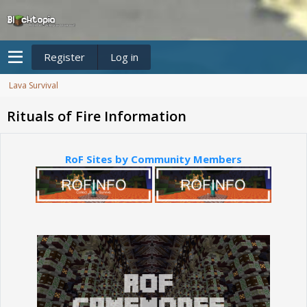
Register
Log in
Lava Survival
Rituals of Fire Information
RoF Sites by Community Members