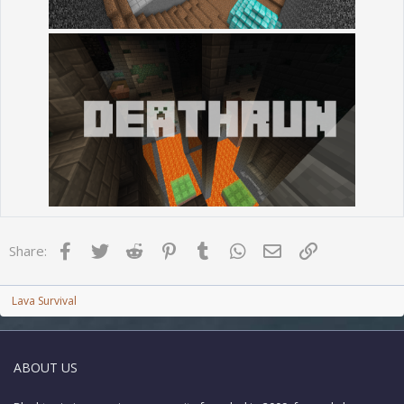
Facebook
Twitter
Reddit
Pinterest
Tumblr
WhatsApp
Email
Link
Share:
Lava Survival
ABOUT US