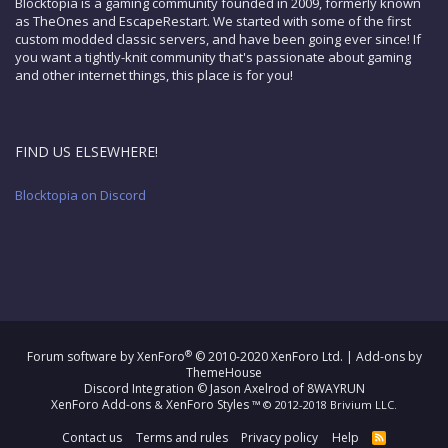
Blocktopia is a gaming community founded in 2009, formerly known
as TheOnes and EscapeRestart. We started with some of the first
custom modded classic servers, and have been going ever since! If
you want a tightly-knit community that's passionate about gaming
and other internet things, this place is for you!
FIND US ELSEWHERE!
Blocktopia on Discord
®
Forum software by XenForo
© 2010-2020 XenForo Ltd.
|
Add-ons by
ThemeHouse
Discord Integration
© Jason Axelrod of
8WAYRUN
XenForo Add-ons
XenForo Styles
&
™ © 2012-2018 Brivium LLC.
Contact us
Terms and rules
Privacy policy
Help
R