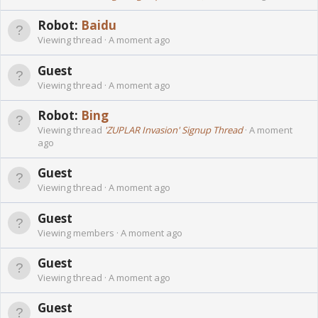
Robot:
Baidu
Viewing thread
A moment ago
Guest
Viewing thread
A moment ago
Robot:
Bing
Viewing thread
'ZUPLAR Invasion' Signup Thread
A moment
ago
Guest
Viewing thread
A moment ago
Guest
Viewing members
A moment ago
Guest
Viewing thread
A moment ago
Guest