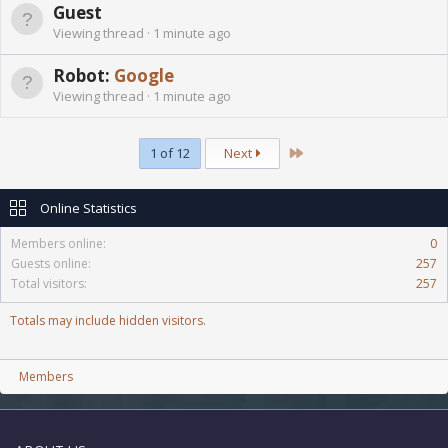
Guest
Viewing thread
1 minute ago
Robot:
Google
Viewing thread
1 minute ago
Last
1 of 12
Next
Online Statistics
Members online
0
Guests online
257
Total visitors
257
Totals may include hidden visitors.
Members