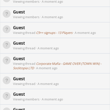
Viewing members
A moment ago
Guest
Viewing members
A moment ago
Guest
Viewing thread
C9++ signups - 13 Players
A moment ago
Guest
Viewing thread
A moment ago
Guest
Viewing thread
Corporate Mafia - GAME OVER (TOWN WIN) -
Socktopia LTD
A moment ago
Guest
Viewing thread
A moment ago
Guest
Viewing members
A moment ago
Guest