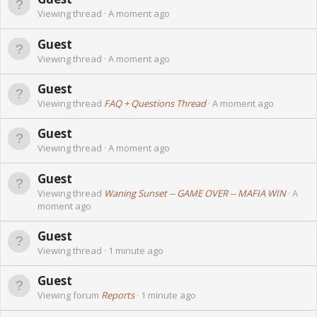
Viewing thread
A moment ago
Guest
Viewing thread
A moment ago
Guest
Viewing thread
FAQ + Questions Thread
A moment ago
Guest
Viewing thread
A moment ago
Guest
Viewing thread
Waning Sunset -- GAME OVER -- MAFIA WIN
A
moment ago
Guest
Viewing thread
1 minute ago
Guest
Viewing forum
Reports
1 minute ago