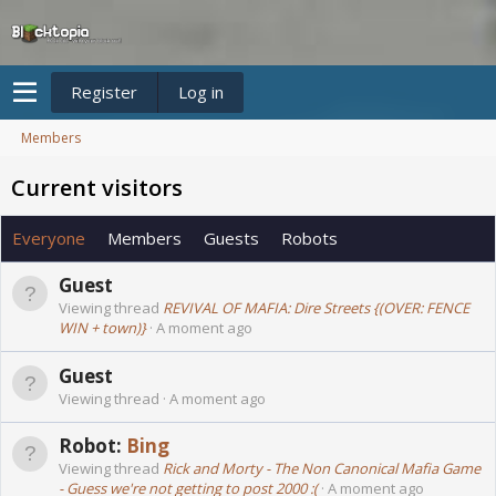
Register
Log in
Members
Current visitors
Everyone
Members
Guests
Robots
Guest
Viewing thread
REVIVAL OF MAFIA: Dire Streets {(OVER: FENCE
WIN + town)}
A moment ago
Guest
Viewing thread
A moment ago
Robot:
Bing
Viewing thread
Rick and Morty - The Non Canonical Mafia Game
- Guess we're not getting to post 2000 :(
A moment ago