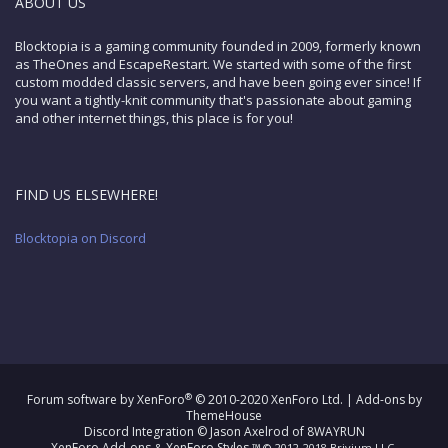
ABOUT US
Blocktopia is a gaming community founded in 2009, formerly known
as TheOnes and EscapeRestart. We started with some of the first
custom modded classic servers, and have been going ever since! If
you want a tightly-knit community that's passionate about gaming
and other internet things, this place is for you!
FIND US ELSEWHERE!
Blocktopia on Discord
®
Forum software by XenForo
© 2010-2020 XenForo Ltd.
|
Add-ons by
ThemeHouse
Discord Integration
© Jason Axelrod of
8WAYRUN
XenForo Add-ons
XenForo Styles
&
™ © 2012-2018 Brivium LLC.